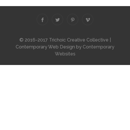
© 2016-2017 Trichoic Creative Collective |
Contemporary Web Design by
Contemporary
Websites