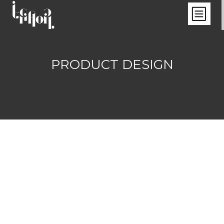
PRODUCT DESIGN