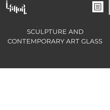
SCULPTURE AND
CONTEMPORARY ART GLASS