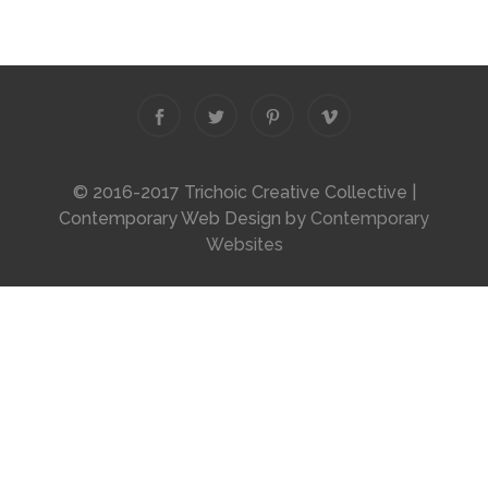
© 2016-2017 Trichoic Creative Collective |
Contemporary Web Design by
Contemporary
Websites