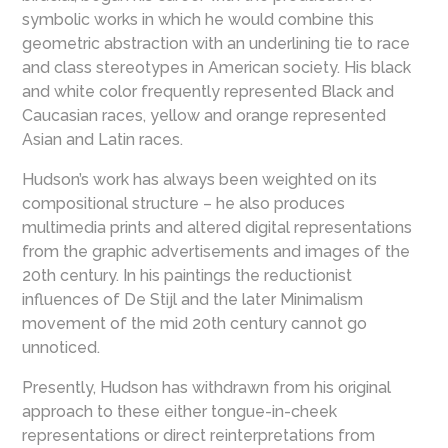
symbolic works in which he would combine this
geometric abstraction with an underlining tie to race
and class stereotypes in American society. His black
and white color frequently represented Black and
Caucasian races, yellow and orange represented
Asian and Latin races.
Hudson’s work has always been weighted on its
compositional structure – he also produces
multimedia prints and altered digital representations
from the graphic advertisements and images of the
20th century. In his paintings the reductionist
influences of De Stijl and the later Minimalism
movement of the mid 20th century cannot go
unnoticed.
Presently, Hudson has withdrawn from his original
approach to these either tongue-in-cheek
representations or direct reinterpretations from