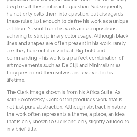
beg to call these rules into question. Subsequently,
he not only calls them into question, but disregards
these rules just enough to define his work as a unique
addition. Absent from his work are compositions
adhering to strict primary color usage. Although black
lines and shapes are often present in his work, rarely
are they horizontal or vertical. Big, bold and
commanding – his work is a perfect combination of
art movements such as De Stijl and Minimalism as
they presented themselves and evolved in his
lifetime.
The Clerk image shown is from his Africa Suite. As
with Bolotowsky, Clerk often produces work that is
not just pure abstraction. Although abstract in nature
the work often represents a theme, a place, an idea
that is only known to Clerk and only slightly alluded to
in a brief title.