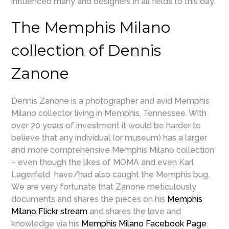
influenced many and designers in all fields to this day.
The Memphis Milano
collection of Dennis
Zanone
Dennis Zanone is a photographer and avid Memphis
Milano collector living in Memphis, Tennessee. With
over 20 years of investment it would be harder to
believe that any individual (or museum) has a larger
and more comprehensive Memphis Milano collection
– even though the likes of MOMA and even Karl
Lagerfield have/had also caught the Memphis bug.
We are very fortunate that Zanone meticulously
documents and shares the pieces on his
Memphis
Milano Flickr stream
and shares the love and
knowledge via his
Memphis Milano Facebook Page
.