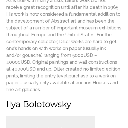
As is true with many artists, Diller’s work did not
receive great recognition until after his death in 1965.
His work is now considered a fundamental addition to
the development of Abstract art and has been the
subject of a number of important museum exhibitions
throughout Europe and the United States. For the
contemporary collector; Diller works are hard to get
one’s hands on with works on paper (usually ink
and/or gouache) ranging from 5000USD –
40000USD. Original paintings and wall constructions
at 40000USD and up. Diller created no limited edition
prints, limiting the entry level purchase to a work on
paper – usually only available at auction Houses and
fine art galleries.
Ilya Bolotowsky