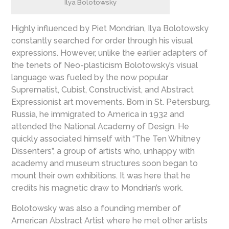
Ilya Bolotowsky
Highly influenced by Piet Mondrian, Ilya Bolotowsky
constantly searched for order through his visual
expressions. However, unlike the earlier adapters of
the tenets of Neo-plasticism Bolotowsky’s visual
language was fueled by the now popular
Suprematist, Cubist, Constructivist, and Abstract
Expressionist art movements. Born in St. Petersburg,
Russia, he immigrated to America in 1932 and
attended the National Academy of Design. He
quickly associated himself with “The Ten Whitney
Dissenters”, a group of artists who, unhappy with
academy and museum structures soon began to
mount their own exhibitions. It was here that he
credits his magnetic draw to Mondrian’s work.
Bolotowsky was also a founding member of
American Abstract Artist where he met other artists