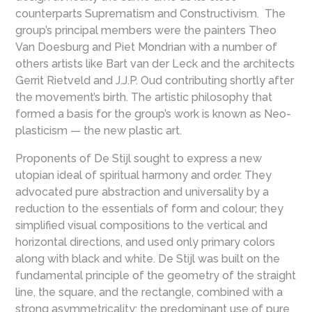
counterparts Suprematism and Constructivism. The
group’s principal members were the painters Theo
Van Doesburg and Piet Mondrian with a number of
others artists like Bart van der Leck and the architects
Gerrit Rietveld and J.J.P. Oud contributing shortly after
the movement’s birth. The artistic philosophy that
formed a basis for the group’s work is known as Neo-
plasticism — the new plastic art.
Proponents of De Stijl sought to express a new
utopian ideal of spiritual harmony and order. They
advocated pure abstraction and universality by a
reduction to the essentials of form and colour; they
simplified visual compositions to the vertical and
horizontal directions, and used only primary colors
along with black and white. De Stijl was built on the
fundamental principle of the geometry of the straight
line, the square, and the rectangle, combined with a
strong asymmetricality; the predominant use of pure