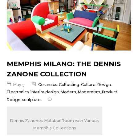
MEMPHIS MILANO: THE DENNIS
ZANONE COLLECTION
May 5
Ceramics
,
Collecting
,
Culture
,
Design
,
Electronics
,
interior design
,
Modern
,
Modernism
,
Product
Design
,
sculpture
Dennis Zanone’s Malabar Room with Various
Memphis Collections