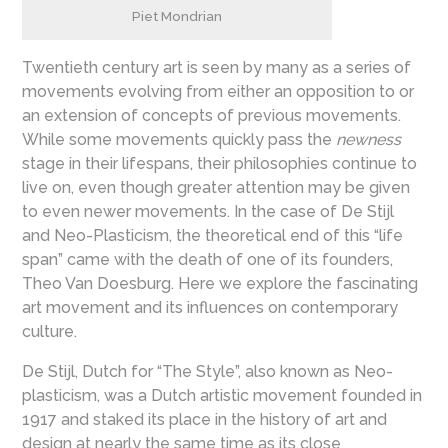
Piet Mondrian
Twentieth century art is seen by many as a series of
movements evolving from either an opposition to or
an extension of concepts of previous movements.
While some movements quickly pass the
newness
stage in their lifespans, their philosophies continue to
live on, even though greater attention may be given
to even newer movements. In the case of De Stijl
and Neo-Plasticism, the theoretical end of this “life
span” came with the death of one of its founders,
Theo Van Doesburg. Here we explore the fascinating
art movement and its influences on contemporary
culture.
De Stijl, Dutch for “The Style”, also known as Neo-
plasticism, was a Dutch artistic movement founded in
1917 and staked its place in the history of art and
design at nearly the same time as its close