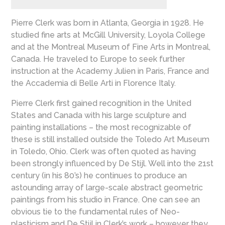
Pierre Clerk was born in Atlanta, Georgia in 1928. He
studied fine arts at McGill University, Loyola College
and at the Montreal Museum of Fine Arts in Montreal,
Canada. He traveled to Europe to seek further
instruction at the Academy Julien in Paris, France and
the Accademia di Belle Arti in Florence Italy.
Pierre Clerk first gained recognition in the United
States and Canada with his large sculpture and
painting installations – the most recognizable of
these is still installed outside the Toledo Art Museum
in Toledo, Ohio. Clerk was often quoted as having
been strongly influenced by De Stijl. Well into the 21st
century (in his 80’s) he continues to produce an
astounding array of large-scale abstract geometric
paintings from his studio in France. One can see an
obvious tie to the fundamental rules of Neo-
plasticism and De Stijl in Clerk’s work – however they