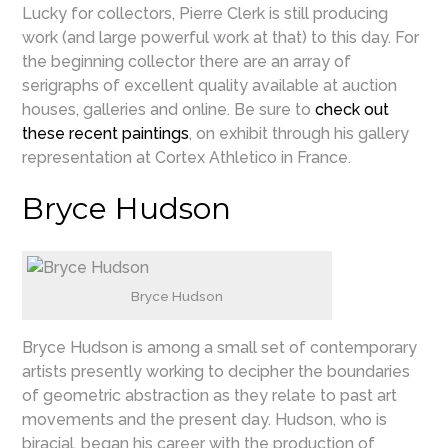
Lucky for collectors, Pierre Clerk is still producing
work (and large powerful work at that) to this day. For
the beginning collector there are an array of
serigraphs of excellent quality available at auction
houses, galleries and online. Be sure to
check out
these recent paintings
, on exhibit through his gallery
representation at Cortex Athletico in France.
Bryce Hudson
Bryce Hudson
Bryce Hudson is among a small set of contemporary
artists presently working to decipher the boundaries
of geometric abstraction as they relate to past art
movements and the present day. Hudson, who is
biracial, began his career with the production of