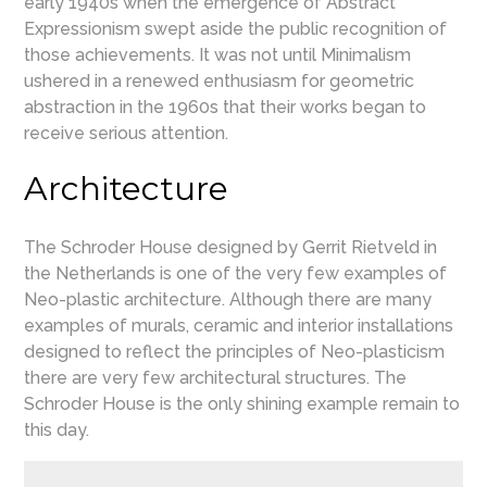
early 1940s when the emergence of Abstract
Expressionism swept aside the public recognition of
those achievements. It was not until Minimalism
ushered in a renewed enthusiasm for geometric
abstraction in the 1960s that their works began to
receive serious attention.
Architecture
The Schroder House designed by Gerrit Rietveld in
the Netherlands is one of the very few examples of
Neo-plastic architecture. Although there are many
examples of murals, ceramic and interior installations
designed to reflect the principles of Neo-plasticism
there are very few architectural structures. The
Schroder House is the only shining example remain to
this day.