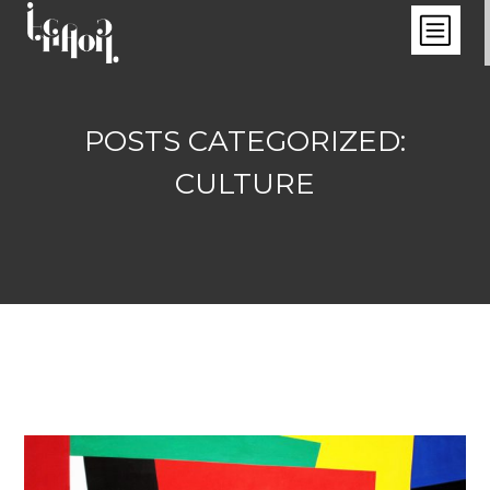
POSTS CATEGORIZED:
CULTURE