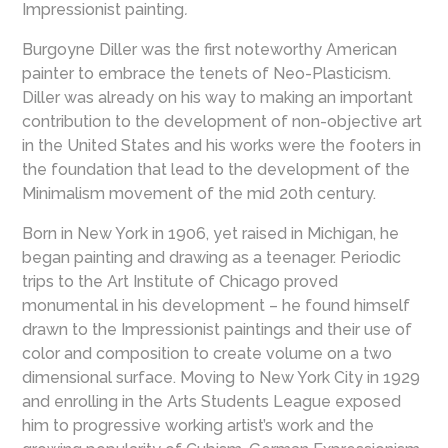
Impressionist painting
.
Burgoyne Diller was the first noteworthy American
painter to embrace the tenets of Neo-Plasticism.
Diller was already on his way to making an important
contribution to the development of non-objective art
in the United States and his works were the footers in
the foundation that lead to the development of the
Minimalism movement of the mid 20th century.
Born in New York in 1906, yet raised in Michigan, he
began painting and drawing as a teenager. Periodic
trips to the Art Institute of Chicago proved
monumental in his development – he found himself
drawn to the Impressionist paintings and their use of
color and composition to create volume on a two
dimensional surface. Moving to New York City in 1929
and enrolling in the Arts Students League exposed
him to progressive working artist’s work and the