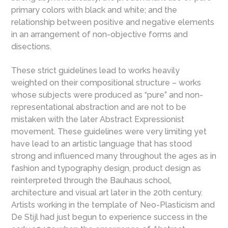
primary colors with black and white; and the
relationship between positive and negative elements
in an arrangement of non-objective forms and
disections.
These strict guidelines lead to works heavily
weighted on their compositional structure – works
whose subjects were produced as “pure” and non-
representational abstraction and are not to be
mistaken with the later Abstract Expressionist
movement. These guidelines were very limiting yet
have lead to an artistic language that has stood
strong and influenced many throughout the ages as in
fashion and typography design, product design as
reinterpreted through the Bauhaus school,
architecture and visual art later in the 20th century.
Artists working in the template of Neo-Plasticism and
De Stijl had just begun to experience success in the