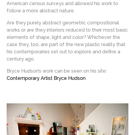
American census surveys and allowed his work to
follow a more abstract nature.
Are they purely abstract geometric compositional
works or are they interiors reduced to their most basic
elements of shape, light and color? Whichever the
case they, too, are part of the new plastic reality that
his contemporaries set out to explore and define a
century ago.
Bryce Hudson’s work can be seen on his site:
Contemporary Artist Bryce Hudson