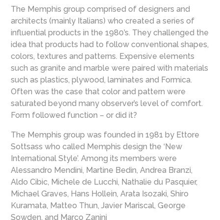
The Memphis group comprised of designers and
architects (mainly Italians) who created a series of
influential products in the 1980’s. They challenged the
idea that products had to follow conventional shapes,
colors, textures and patterns. Expensive elements
such as granite and marble were paired with materials
such as plastics, plywood, laminates and Formica.
Often was the case that color and pattern were
saturated beyond many observer’s level of comfort.
Form followed function – or did it?
The Memphis group was founded in 1981 by Ettore
Sottsass who called Memphis design the ‘New
International Style’. Among its members were
Alessandro Mendini, Martine Bedin, Andrea Branzi,
Aldo Cibic, Michele de Lucchi, Nathalie du Pasquier,
Michael Graves, Hans Hollein, Arata Isozaki, Shiro
Kuramata, Matteo Thun, Javier Mariscal, George
Sowden, and Marco Zanini