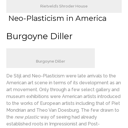
Rietveld’s Shroder House
Neo-Plasticism in America
Burgoyne Diller
Burgoyne Diller
De Stijl and Neo-Plasticism were late arrivals to the
American art scene in terms of its development as an
art movement. Only through a few select gallery and
museum exhibitions were American artists introduced
to the works of European artists including that of Piet
Mondrian and Theo Van Doesburg. The few drawn to
the
new plastic
way of seeing had already
established roots in Impressionist and Post-