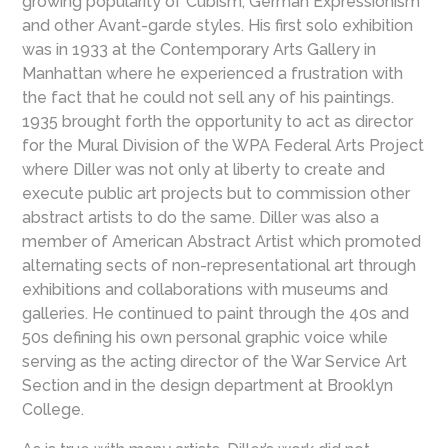
growing popularity of Cubism, German Expressionism
and other Avant-garde styles. His first solo exhibition
was in 1933 at the Contemporary Arts Gallery in
Manhattan where he experienced a frustration with
the fact that he could not sell any of his paintings.
1935 brought forth the opportunity to act as director
for the Mural Division of the WPA Federal Arts Project
where Diller was not only at liberty to create and
execute public art projects but to commission other
abstract artists to do the same. Diller was also a
member of American Abstract Artist which promoted
alternating sects of non-representational art through
exhibitions and collaborations with museums and
galleries. He continued to paint through the 40s and
50s defining his own personal graphic voice while
serving as the acting director of the War Service Art
Section and in the design department at Brooklyn
College.