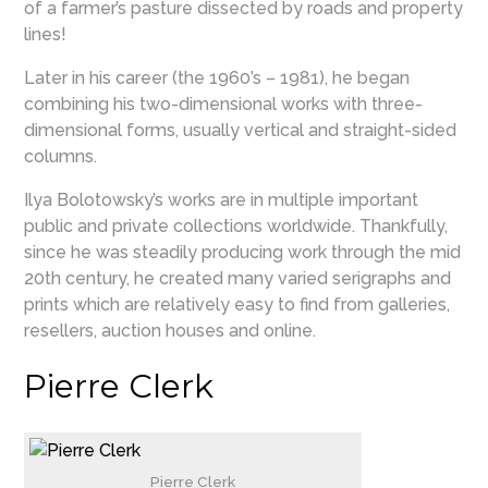
of a farmer’s pasture dissected by roads and property
lines!
Later in his career (the 1960’s – 1981), he began
combining his two-dimensional works with three-
dimensional forms, usually vertical and straight-sided
columns.
Ilya Bolotowsky’s works are in multiple important
public and private collections worldwide. Thankfully,
since he was steadily producing work through the mid
20th century, he created many varied serigraphs and
prints which are relatively easy to find from galleries,
resellers, auction houses and online.
Pierre Clerk
Pierre Clerk