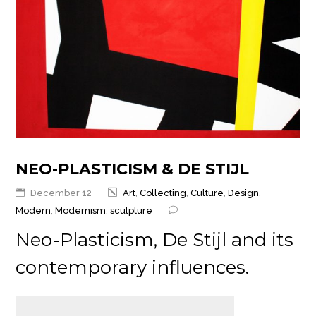
NEO-PLASTICISM & DE STIJL
December 12
Art
,
Collecting
,
Culture
,
Design
,
Modern
,
Modernism
,
sculpture
Neo-Plasticism, De Stijl and its
contemporary influences.