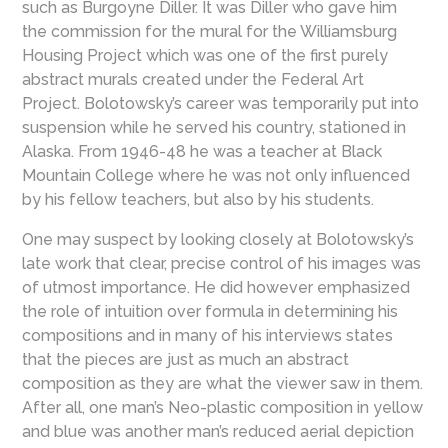
such as Burgoyne Diller. It was Diller who gave him
the commission for the mural for the Williamsburg
Housing Project which was one of the first purely
abstract murals created under the Federal Art
Project. Bolotowsky’s career was temporarily put into
suspension while he served his country, stationed in
Alaska. From 1946-48 he was a teacher at Black
Mountain College where he was not only influenced
by his fellow teachers, but also by his students.
One may suspect by looking closely at Bolotowsky’s
late work that clear, precise control of his images was
of utmost importance. He did however emphasized
the role of intuition over formula in determining his
compositions and in many of his interviews states
that the pieces are just as much an abstract
composition as they are what the viewer saw in them.
After all, one man’s Neo-plastic composition in yellow
and blue was another man’s reduced aerial depiction