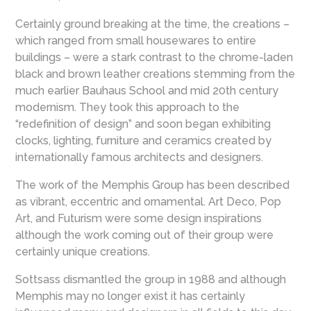
Certainly ground breaking at the time, the creations –
which ranged from small housewares to entire
buildings – were a stark contrast to the chrome-laden
black and brown leather creations stemming from the
much earlier Bauhaus School and mid 20th century
modernism. They took this approach to the
“redefinition of design” and soon began exhibiting
clocks, lighting, furniture and ceramics created by
internationally famous architects and designers.
The work of the Memphis Group has been described
as vibrant, eccentric and ornamental. Art Deco, Pop
Art, and Futurism were some design inspirations
although the work coming out of their group were
certainly unique creations.
Sottsass dismantled the group in 1988 and although
Memphis may no longer exist it has certainly