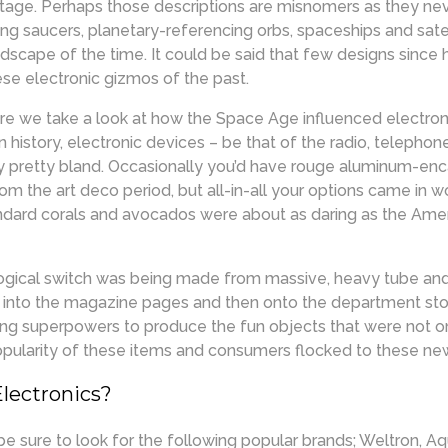
ntage. Perhaps those descriptions are misnomers as they nev
ying saucers, planetary-referencing orbs, spaceships and sate
ndscape of the time. It could be said that few designs since 
ese electronic gizmos of the past.
re we take a look at how the Space Age influenced electroni
ign history, electronic devices – be that of the radio, telephon
y pretty bland. Occasionally you’d have rouge aluminum-enc
om the art deco period, but all-in-all your options came in 
andard corals and avocados were about as daring as the Am
ological switch was being made from massive, heavy tube and
d into the magazine pages and then onto the department stor
ing superpowers to produce the fun objects that were not o
opularity of these items and consumers flocked to these ne
Electronics?
be sure to look for the following popular brands; Weltron, A