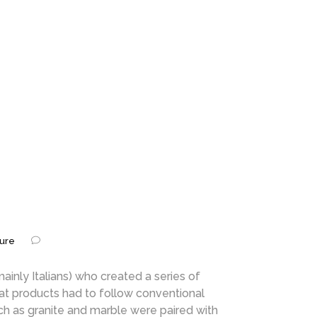
ture
nly Italians) who created a series of
hat products had to follow conventional
ch as granite and marble were paired with