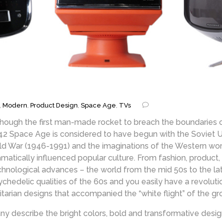
,
Modern
,
Product Design
,
Space Age
,
TVs
though the first man-made rocket to breach the boundaries
42 Space Age is considered to have begun with the Soviet Unio
ld War (1946-1991) and the imaginations of the Western worl
amatically influenced popular culture. From fashion, product,
chnological advances – the world from the mid 50s to the la
ychedelic qualities of the 60s and you easily have a revolut
litarian designs that accompanied the “white flight” of the g
ny describe the bright colors, bold and transformative desig