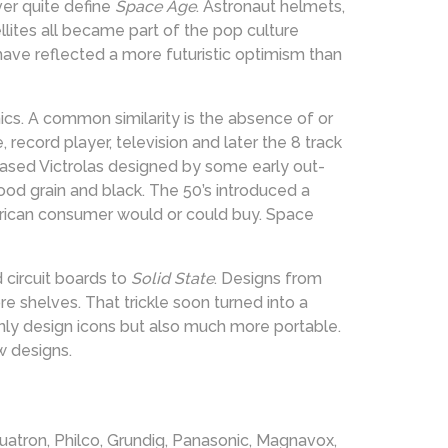
er quite define
Space Age
. Astronaut helmets,
llites all became part of the pop culture
have reflected a more futuristic optimism than
cs. A common similarity is the absence of or
e, record player, television and later the 8 track
ased Victrolas designed by some early out-
wood grain and black. The 50’s introduced a
erican consumer would or could buy. Space
 circuit boards to
Solid State
. Designs from
e shelves. That trickle soon turned into a
nly design icons but also much more portable.
w designs.
quatron, Philco, Grundig, Panasonic, Magnavox,