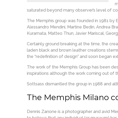
m
saturated beyond many observer’s level of com
The Memphis group was founded in 1981 by Et
Alessandro Mendini, Martine Bedin, Andrea Branz
Kuramata, Matteo Thun, Javier Mariscal, Geor
Certainly ground breaking at the time, the cre
laden black and brown leather creations stem
the “redefinition of design” and soon began exh
The work of the Memphis Group has been descr
inspirations although the work coming out of t
Sottsass dismantled the group in 1988 and alth
The Memphis Milano co
Dennis Zanone is a photographer and avid Memp
to believe that any individual (or museum) h