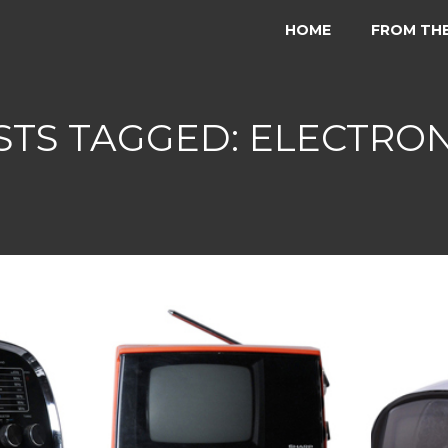
HOME
FROM TH
STS TAGGED: ELECTRON