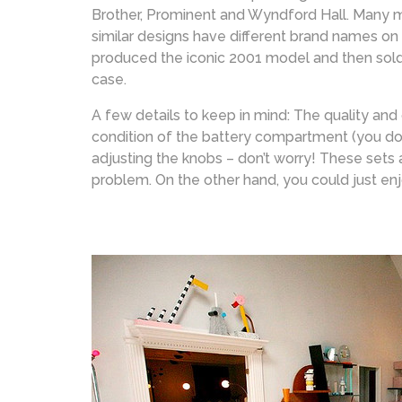
Brother, Prominent and Wyndford Hall. Many mo
similar designs have different brand names on
produced the iconic 2001 model and then sold
case.
A few details to keep in mind: The quality and
condition of the battery compartment (you don’t
adjusting the knobs – don’t worry! These sets 
problem. On the other hand, you could just en