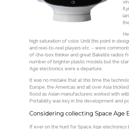
vi
fl
la
th
He
high saturation of color. Until this point in des
and reel-to-reel players etc. – were commonl
of-the-box thinker and great Bakelite radios fr
number of brighter plastic models but the st
Age electronics were a departure.
It was no mistake that at this time the techn
Europe, the Americas and all over Asia trickle
flood as Asian manufacturers worked with will
Portability was key in the development and p
Considering collecting Space Age 
If ever on the hunt for Space Age electronics 