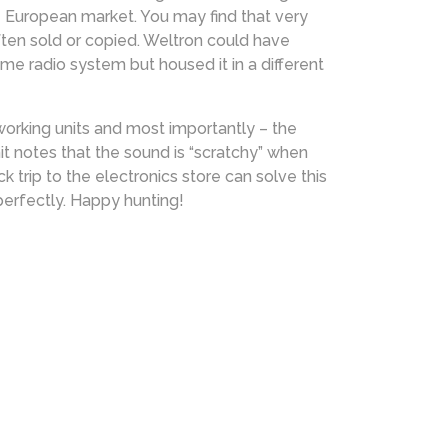
e European market. You may find that very
ften sold or copied. Weltron could have
 radio system but housed it in a different
 working units and most importantly – the
nit notes that the sound is “scratchy” when
 trip to the electronics store can solve this
perfectly. Happy hunting!