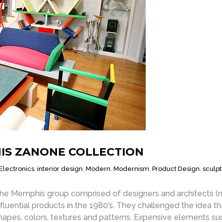
NIS ZANONE COLLECTION
Electronics
,
interior design
,
Modern
,
Modernism
,
Product Design
,
sculp
he Memphis group comprised of designers and architects (mai
nfluential products in the 1980’s. They challenged the idea t
hapes, colors, textures and patterns. Expensive elements su