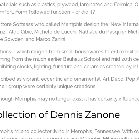
aterials such as plastics, plywood, laminates and Formica. 
fort. Form followed function – or did it?
tore Sottsass who called Memphis design the ‘New Internat
i, Aldo Cibic, Michele de Lucchi, Nathalie du Pasquier, Micha
ge Sowden, and Marco Zanini
ations – which ranged from small housewares to entire buildi
ming from the much earlier Bauhaus School and mid 20th ce
ibiting clocks, lighting, furniture and ceramics created by i
ibed as vibrant, eccentric and ornamental. Art Deco, Pop 
heir group were certainly unique creations.
ough Memphis may no longer exist it has certainly influenced
llection of Dennis Zanone
his Milano collector living in Memphis, Tennessee. With ov
as a larger and more comprehensive Memphis Milano collect