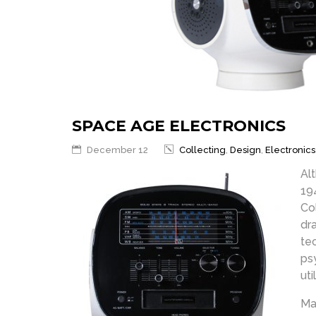
SPACE AGE ELECTRONICS
December 12
Collecting
,
Design
,
Electronics
Al
19
Co
dr
te
ps
uti
Ma