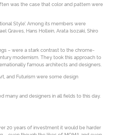
Often was the case that color and pattern were
ional Style’. Among its members were
el Graves, Hans Hollein, Arata Isozaki, Shiro
ngs – were a stark contrast to the chrome-
ntury modernism. They took this approach to
nternationally famous architects and designers.
Art, and Futurism were some design
 many and designers in all fields to this day.
er 20 years of investment it would be harder
ion – even though the likes of MOMA and even