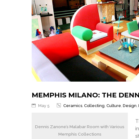
MEMPHIS MILANO: THE DEN
May 5
Ceramics
,
Collecting
,
Culture
,
Design
,
T
Dennis Zanone’s Malabar Room with Various
i
Memphis Collections
s