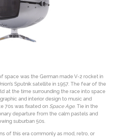
 of space was the German made V-2 rocket in
n’s Sputnik satellite in 1957. The fear of the
d at the time surrounding the race into space
 graphic and interior design to music and
te 70s was fixated on
Space Age
. Tie in the
ionary departure from the calm pastels and
rowing suburban 50s.
ns of this era commonly as mod, retro, or