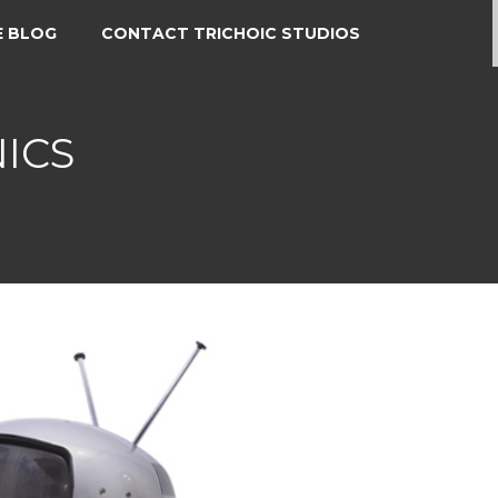
E BLOG
CONTACT TRICHOIC STUDIOS
ICS