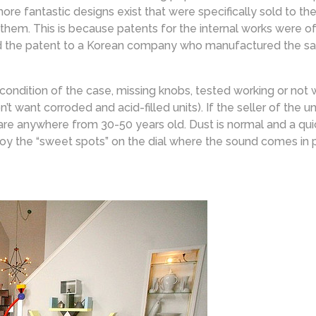
re fantastic designs exist that were specifically sold to th
 them. This is because patents for the internal works were o
 the patent to a Korean company who manufactured the same
 condition of the case, missing knobs, tested working or not
 want corroded and acid-filled units). If the seller of the u
are anywhere from 30-50 years old. Dust is normal and a quick
joy the “sweet spots” on the dial where the sound comes in 