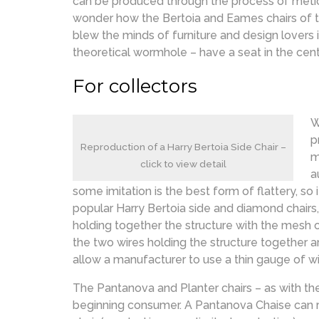
can be produced through the process of meticulo
wonder how the Bertoia and Eames chairs of t
blew the minds of furniture and design lovers 
theoretical wormhole – have a seat in the cent
For collectors
W
p
Reproduction of a Harry Bertoia Side Chair –
m
click to view detail
a
some imitation is the best form of flattery, so
popular Harry Bertoia side and diamond chairs, 
holding together the structure with the mesh o
the two wires holding the structure together ar
allow a manufacturer to use a thin gauge of wir
The Pantanova and Planter chairs – as with th
beginning consumer. A Pantanova Chaise can