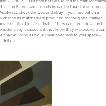
ting 25,000USD. Our best bets are to find the chair (or chairs)
ertoia and Eames wire side chairs can be found at your local
As always, check the web and eBay. If you miss out on a
her chance as millions were produced for the global market. 
, never be afraid to ask a dealer if they can come down on th
nsider a slight discount if they know they will receive a cert
re chair will bring a unique linear openness to your space –
addition.