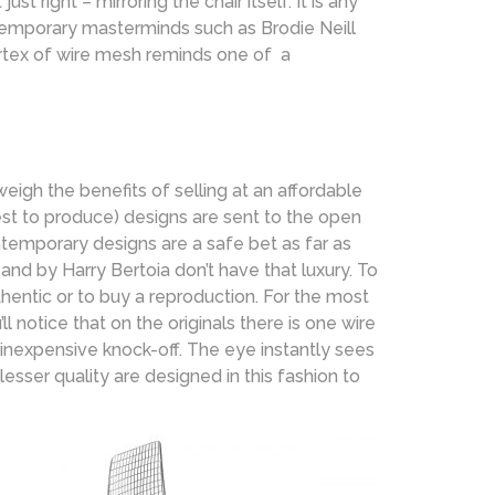
right – mirroring the chair itself. It is any
temporary masterminds such as Brodie Neill
vortex of wire mesh reminds one of a
eigh the benefits of selling at an affordable
iest to produce) designs are sent to the open
temporary designs are a safe bet as far as
nd by Harry Bertoia don’t have that luxury. To
thentic or to buy a reproduction. For the most
l notice that on the originals there is one wire
 inexpensive knock-off. The eye instantly sees
esser quality are designed in this fashion to