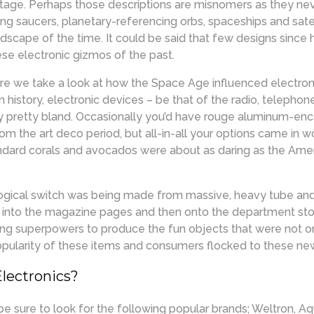
ntage. Perhaps those descriptions are misnomers as they nev
ying saucers, planetary-referencing orbs, spaceships and sate
ndscape of the time. It could be said that few designs since 
ese electronic gizmos of the past.
re we take a look at how the Space Age influenced electroni
ign history, electronic devices – be that of the radio, telephon
y pretty bland. Occasionally you’d have rouge aluminum-enc
om the art deco period, but all-in-all your options came in 
andard corals and avocados were about as daring as the Am
ological switch was being made from massive, heavy tube and
d into the magazine pages and then onto the department stor
ing superpowers to produce the fun objects that were not o
opularity of these items and consumers flocked to these ne
Electronics?
be sure to look for the following popular brands; Weltron, A