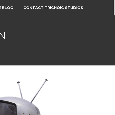
E BLOG
CONTACT TRICHOIC STUDIOS
N