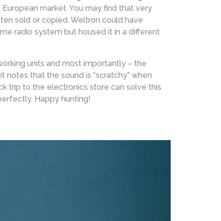
e European market. You may find that very
ften sold or copied. Weltron could have
 radio system but housed it in a different
 working units and most importantly – the
nit notes that the sound is “scratchy” when
 trip to the electronics store can solve this
perfectly. Happy hunting!