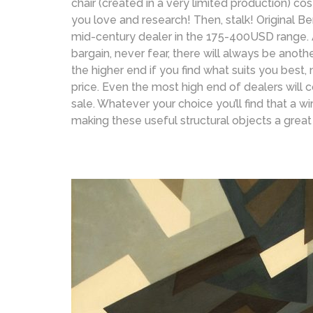
chair (created in a very limited production) cos
you love and research! Then, stalk! Original B
mid-century dealer in the 175-400USD range. 
bargain, never fear, there will always be anot
the higher end if you find what suits you best
price. Even the most high end of dealers will co
sale. Whatever your choice you’ll find that a wi
making these useful structural objects a great 