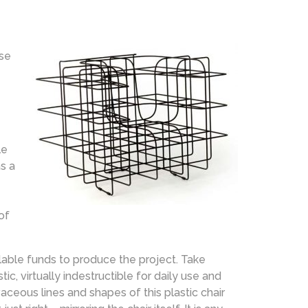
use
le
s a
of
lable funds to produce the project. Take
tic, virtually indestructible for daily use and
ceous lines and shapes of this plastic chair