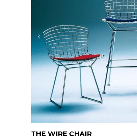
THE WIRE CHAIR