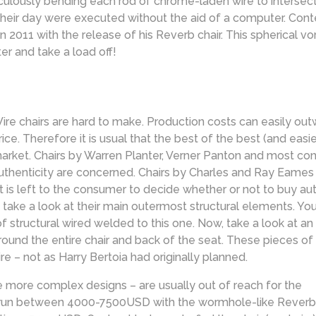
usly bending each rod of chrome-laden wire to intersect just 
heir day were executed without the aid of a computer. Con
in 2011 with the release of his Reverb chair. This spherical 
er and take a load off!
ire chairs are hard to make. Production costs can easily outw
rice. Therefore it is usual that the best of the best (and eas
arket. Chairs by Warren Planter, Verner Panton and most con
uthenticity are concerned. Chairs by Charles and Ray Eames a
 it is left to the consumer to decide whether or not to buy au
take a look at their main outermost structural elements. You’l
f structural wired welded to this one. Now, take a look at an
ound the entire chair and back of the seat. These pieces of l
e – not as Harry Bertoia had originally planned.
e more complex designs – are usually out of reach for the
 run between 4000-7500USD with the wormhole-like Reverb