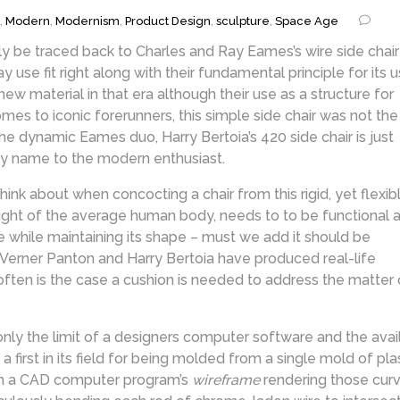
,
Modern
,
Modernism
,
Product Design
,
sculpture
,
Space Age
sily be traced back to Charles and Ray Eames’s wire side chair
y use fit right along with their fundamental principle for its 
w material in that era although their use as a structure for
omes to iconic forerunners, this simple side chair was not the
 the dynamic Eames duo, Harry Bertoia’s 420 side chair is just
 by name to the modern enthusiast.
hink about when concocting a chair from this rigid, yet flexib
eight of the average human body, needs to to be functional a
the while maintaining its shape – must we add it should be
Verner Panton and Harry Bertoia have produced real-life
often is the case a cushion is needed to address the matter 
ly the limit of a designers computer software and the avai
 a first in its field for being molded from a single mold of plas
rom a CAD computer program’s
wireframe
rendering those curva