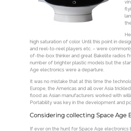
vi
fl
la
th
He
high saturation of color. Until this point in des
and reel-to-reel players etc. – were commonl
of-the-box thinker and great Bakelite radios fr
number of brighter plastic models but the st
Age electronics were a departure.
It was no mistake that at this time the techn
Europe, the Americas and all over Asia trickle
flood as Asian manufacturers worked with will
Portability was key in the development and p
Considering collecting Space Age 
If ever on the hunt for Space Age electronics 