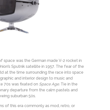
 of space was the German made V-2 rocket in
n’s Sputnik satellite in 1957. The fear of the
d at the time surrounding the race into space
 graphic and interior design to music and
te 70s was fixated on
Space Age
. Tie in the
ionary departure from the calm pastels and
rowing suburban 50s.
ns of this era commonly as mod, retro, or