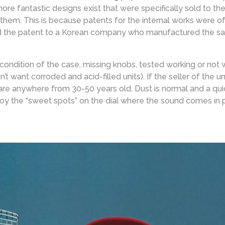
re fantastic designs exist that were specifically sold to th
 them. This is because patents for the internal works were o
 the patent to a Korean company who manufactured the same
 condition of the case, missing knobs, tested working or not
 want corroded and acid-filled units). If the seller of the u
are anywhere from 30-50 years old. Dust is normal and a quick
joy the “sweet spots” on the dial where the sound comes in 