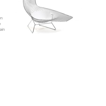
On
e
ain