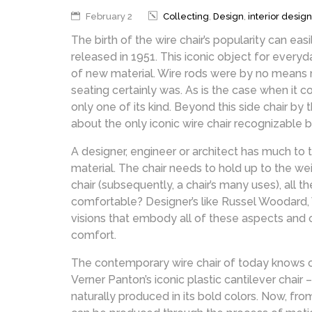
February 2
Collecting
,
Design
,
interior design
The birth of the wire chair’s popularity can ea
released in 1951. This iconic object for everyda
of new material. Wire rods were by no means ne
seating certainly was. As is the case when it c
only one of its kind. Beyond this side chair by
about the only iconic wire chair recognizable
A designer, engineer or architect has much to t
material. The chair needs to hold up to the w
chair (subsequently, a chair’s many uses), all 
comfortable? Designer’s like Russel Woodard, 
visions that embody all of these aspects and 
comfort.
The contemporary wire chair of today knows on
Verner Panton’s iconic plastic cantilever chair –
naturally produced in its bold colors. Now, f