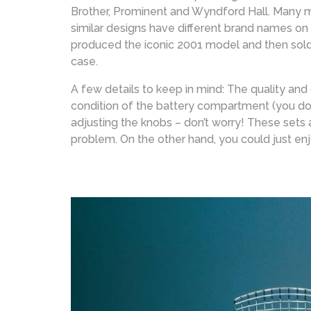
Brother, Prominent and Wyndford Hall. Many mo
similar designs have different brand names on
produced the iconic 2001 model and then sold
case.
A few details to keep in mind: The quality and
condition of the battery compartment (you don’t
adjusting the knobs – don’t worry! These sets 
problem. On the other hand, you could just en