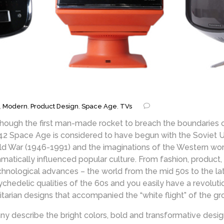
,
Modern
,
Product Design
,
Space Age
,
TVs
though the first man-made rocket to breach the boundaries
42 Space Age is considered to have begun with the Soviet Unio
ld War (1946-1991) and the imaginations of the Western worl
amatically influenced popular culture. From fashion, product,
chnological advances – the world from the mid 50s to the la
ychedelic qualities of the 60s and you easily have a revolut
litarian designs that accompanied the “white flight” of the g
ny describe the bright colors, bold and transformative desig