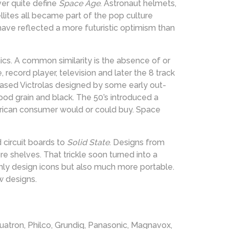
er quite define
Space Age
. Astronaut helmets,
llites all became part of the pop culture
have reflected a more futuristic optimism than
cs. A common similarity is the absence of or
e, record player, television and later the 8 track
ased Victrolas designed by some early out-
wood grain and black. The 50’s introduced a
erican consumer would or could buy. Space
 circuit boards to
Solid State
. Designs from
e shelves. That trickle soon turned into a
nly design icons but also much more portable.
w designs.
quatron, Philco, Grundig, Panasonic, Magnavox,