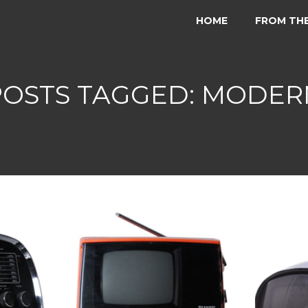
HOME
FROM TH
POSTS TAGGED: MODER