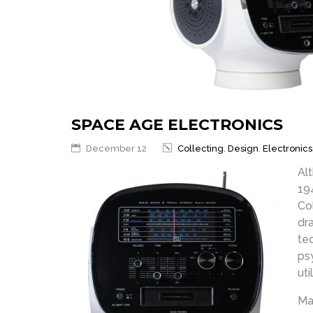
SPACE AGE ELECTRONICS
December 12
Collecting
,
Design
,
Electronics
Al
19
Co
dr
te
ps
uti
Ma