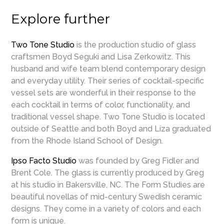
Explore further
Two Tone Studio
is the production studio of glass
craftsmen Boyd Seguki and Lisa Zerkowitz. This
husband and wife team blend contemporary design
and everyday utility. Their series of cocktail-specific
vessel sets are wonderful in their response to the
each cocktail in terms of color, functionality, and
traditional vessel shape. Two Tone Studio is located
outside of Seattle and both Boyd and Liza graduated
from the Rhode Island School of Design.
Ipso Facto Studio
was founded by Greg Fidler and
Brent Cole. The glass is currently produced by Greg
at his studio in Bakersville, NC. The Form Studies are
beautiful novellas of mid-century Swedish ceramic
designs. They come in a variety of colors and each
form is unique.