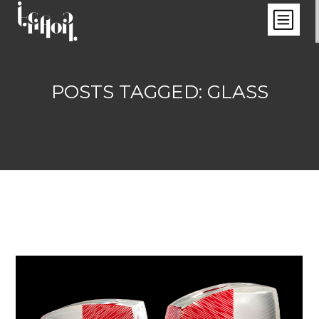
POSTS TAGGED: GLASS