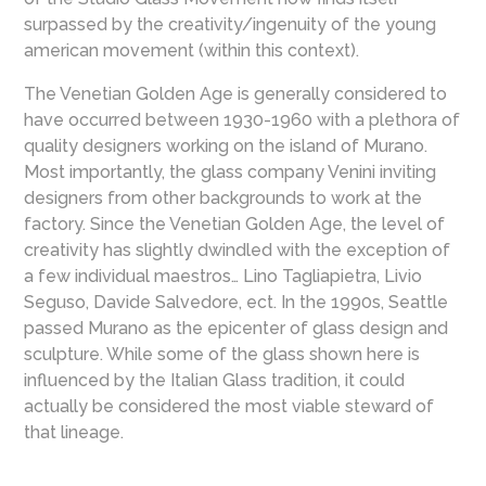
surpassed by the creativity/ingenuity of the young
american movement (within this context).
The Venetian Golden Age is generally considered to
have occurred between 1930-1960 with a plethora of
quality designers working on the island of Murano.
Most importantly, the glass company Venini inviting
designers from other backgrounds to work at the
factory. Since the Venetian Golden Age, the level of
creativity has slightly dwindled with the exception of
a few individual maestros… Lino Tagliapietra, Livio
Seguso, Davide Salvedore, ect. In the 1990s, Seattle
passed Murano as the epicenter of glass design and
sculpture. While some of the glass shown here is
influenced by the Italian Glass tradition, it could
actually be considered the most viable steward of
that lineage.