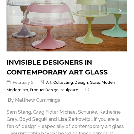
INVISIBLE DESIGNERS IN
CONTEMPORARY ART GLASS
February 2
Art
,
Collecting
,
Design
,
Glass
,
Modern
,
Modernism
,
Product Design
,
sculpture
By Matthew Cummings
Sam Stang, Greg Fidler, Michael Schunke, Katherine
Grey, Boyd Seguki and Lisa Zerkowitz….If you are a
fan of design – especially of contemporary art glass
– you probably haven’t heard of these names. If