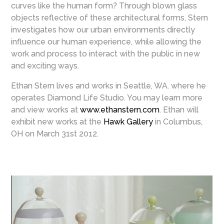
curves like the human form? Through blown glass
objects reflective of these architectural forms, Stern
investigates how our urban environments directly
influence our human experience, while allowing the
work and process to interact with the public in new
and exciting ways.
Ethan Stern lives and works in Seattle, WA. where he
operates Diamond Life Studio. You may learn more
and view works at
www.ethanstern.com
. Ethan will
exhibit new works at the
Hawk Gallery
in Columbus,
OH on March 31st 2012.