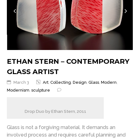
ETHAN STERN – CONTEMPORARY
GLASS ARTIST
March 3
Art
,
Collecting
,
Design
,
Glass
,
Modern
,
Modernism
,
sculpture
Drop Duo by Ethan Stern, 2011
Glass is not a forgiving material. It demands an
involved process and requires careful planning and