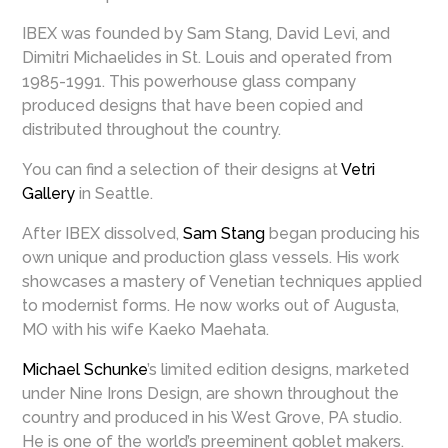
IBEX was founded by Sam Stang, David Levi, and
Dimitri Michaelides in St. Louis and operated from
1985-1991. This powerhouse glass company
produced designs that have been copied and
distributed throughout the country.
You can find a selection of their designs at
Vetri
Gallery
in Seattle.
After IBEX dissolved,
Sam Stang
began producing his
own unique and production glass vessels. His work
showcases a mastery of Venetian techniques applied
to modernist forms. He now works out of Augusta,
MO with his wife Kaeko Maehata.
Michael Schunke
’s limited edition designs, marketed
under Nine Irons Design, are shown throughout the
country and produced in his West Grove, PA studio.
He is one of the world’s preeminent goblet makers.