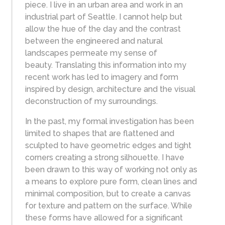
piece. I live in an urban area and work in an
industrial part of Seattle. I cannot help but
allow the hue of the day and the contrast
between the engineered and natural
landscapes permeate my sense of
beauty. Translating this information into my
recent work has led to imagery and form
inspired by design, architecture and the visual
deconstruction of my surroundings.
In the past, my formal investigation has been
limited to shapes that are flattened and
sculpted to have geometric edges and tight
corners creating a strong silhouette. I have
been drawn to this way of working not only as
a means to explore pure form, clean lines and
minimal composition, but to create a canvas
for texture and pattern on the surface. While
these forms have allowed for a significant