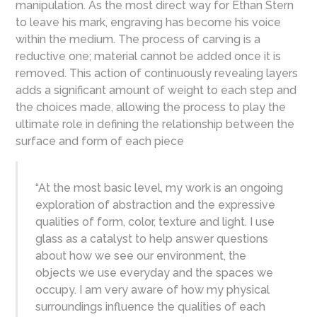
manipulation. As the most direct way for Ethan Stern
to leave his mark, engraving has become his voice
within the medium. The process of carving is a
reductive one; material cannot be added once it is
removed. This action of continuously revealing layers
adds a significant amount of weight to each step and
the choices made, allowing the process to play the
ultimate role in defining the relationship between the
surface and form of each piece
“At the most basic level, my work is an ongoing
exploration of abstraction and the expressive
qualities of form, color, texture and light. I use
glass as a catalyst to help answer questions
about how we see our environment, the
objects we use everyday and the spaces we
occupy. I am very aware of how my physical
surroundings influence the qualities of each