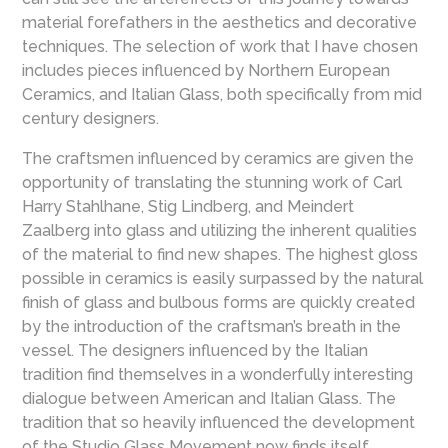
material forefathers in the aesthetics and decorative
techniques. The selection of work that I have chosen
includes pieces influenced by Northern European
Ceramics, and Italian Glass, both specifically from mid
century designers.
The craftsmen influenced by ceramics are given the
opportunity of translating the stunning work of Carl
Harry Stahlhane, Stig Lindberg, and Meindert
Zaalberg into glass and utilizing the inherent qualities
of the material to find new shapes. The highest gloss
possible in ceramics is easily surpassed by the natural
finish of glass and bulbous forms are quickly created
by the introduction of the craftsman’s breath in the
vessel. The designers influenced by the Italian
tradition find themselves in a wonderfully interesting
dialogue between American and Italian Glass. The
tradition that so heavily influenced the development
of the Studio Glass Movement now finds itself