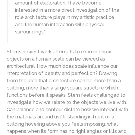
amount of exploration, I have become
interested in a more direct investigation of the
role architecture plays in my artistic practice
and the human interaction with physical
surroundings.”
Stern’s newest work attempts to examine how
objects on a human scale can be viewed as
architectural. How much does scale influence our
interpretation of beauty and perfection? Drawing
from the idea that architecture can be more than a
building, more than a large square structure which
functions before it speaks, Stern feels challenged to
investigate how we relate to the objects we live with.
Can balance and contour dictate how we interact with
the materials around us? If standing in front of a
building hovering above you feels imposing, what
happens when its form has no right angles or tilts and