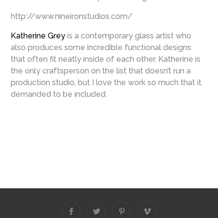
http://www.nineironstudios.com/
Katherine Grey
is a contemporary glass artist who
also produces some incredible functional designs
that often fit neatly inside of each other. Katherine is
the only craftsperson on the list that doesn’t run a
production studio, but I love the work so much that it
demanded to be included.