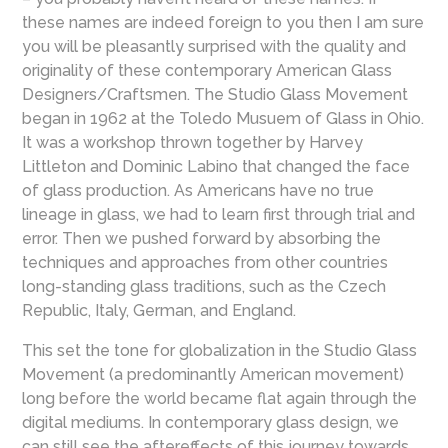
these names are indeed foreign to you then I am sure
you will be pleasantly surprised with the quality and
originality of these contemporary American Glass
Designers/Craftsmen. The Studio Glass Movement
began in 1962 at the Toledo Musuem of Glass in Ohio.
It was a workshop thrown together by Harvey
Littleton and Dominic Labino that changed the face
of glass production. As Americans have no true
lineage in glass, we had to learn first through trial and
error. Then we pushed forward by absorbing the
techniques and approaches from other countries
long-standing glass traditions, such as the Czech
Republic, Italy, German, and England.
This set the tone for globalization in the Studio Glass
Movement (a predominantly American movement)
long before the world became flat again through the
digital mediums. In contemporary glass design, we
can still see the aftereffects of this journey towards