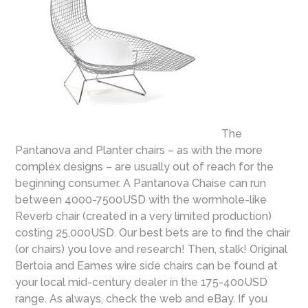
The
Pantanova and Planter chairs – as with the more
complex designs – are usually out of reach for the
beginning consumer. A Pantanova Chaise can run
between 4000-7500USD with the wormhole-like
Reverb chair (created in a very limited production)
costing 25,000USD. Our best bets are to find the chair
(or chairs) you love and research! Then, stalk! Original
Bertoia and Eames wire side chairs can be found at
your local mid-century dealer in the 175-400USD
range. As always, check the web and eBay. If you