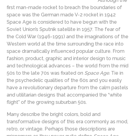
Although the
first man-made rocket to breach the boundaries of
space was the German made V-2 rocket in 1942
Space Age is considered to have begun with the
Soviet Union’s Sputnik satellite in 1957. The fear of
the Cold War (1946-1991) and the imaginations of the
Western world at the time surrounding the race into
space dramatically influenced popular culture. From
fashion, product, graphic and interior design to music
and technological advances – the world from the mid
50s to the late 70s was fixated on
Space Age
. Tie in
the psychedelic qualities of the 60s and you easily
have a revolutionary departure from the calm pastels
and utilitarian designs that accompanied the “white
flight” of the growing suburban 50s.
Many describe the bright colors, bold and
transformative designs of this era commonly as mod,
retro, or vintage. Perhaps those descriptions are