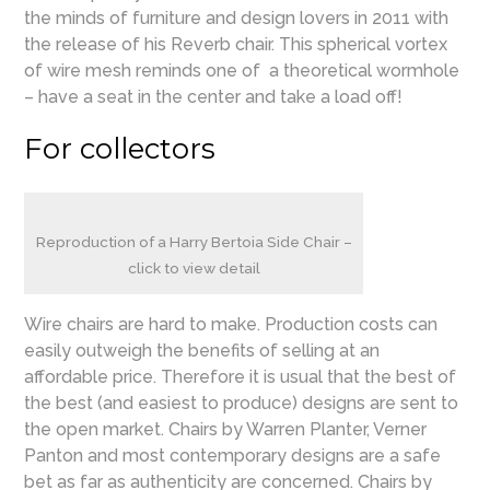
the minds of furniture and design lovers in 2011 with
the release of his Reverb chair. This spherical vortex
of wire mesh reminds one of a theoretical wormhole
– have a seat in the center and take a load off!
For collectors
Reproduction of a Harry Bertoia Side Chair –
click to view detail
Wire chairs are hard to make. Production costs can
easily outweigh the benefits of selling at an
affordable price. Therefore it is usual that the best of
the best (and easiest to produce) designs are sent to
the open market. Chairs by Warren Planter, Verner
Panton and most contemporary designs are a safe
bet as far as authenticity are concerned. Chairs by