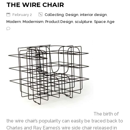
THE WIRE CHAIR
February 2
Collecting
,
Design
,
interior design
,
Modern
,
Modernism
,
Product Design
,
sculpture
,
Space Age
The birth of
the wire chair’s popularity can easily be traced back to
Charles and Ray Eames’s wire side chair released in