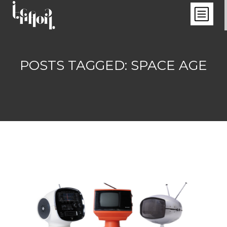
POSTS TAGGED: SPACE AGE