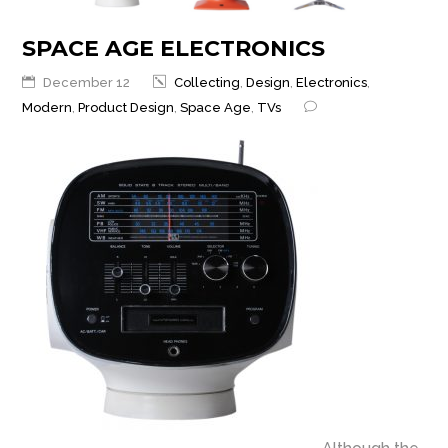
SPACE AGE ELECTRONICS
December 12
Collecting
,
Design
,
Electronics
,
Modern
,
Product Design
,
Space Age
,
TVs