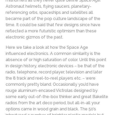
misnomers as they never quite define
Space Age
.
Astronaut helmets, flying saucers, planetary-
referencing orbs, spaceships and satellites all
became part of the pop culture landscape of the
time. It could be said that few designs since have
reflected a more futuristic optimism than these
electronic gizmos of the past.
Here we take a look at how the Space Age
influenced electronics. A common similarity is the
absence of or high saturation of color. Until this point
in design history, electronic devices – be that of the
radio, telephone, record player, television and later
the 8 track and reel-to-reel players etc. – were
commonly pretty bland. Occasionally you’d have
rouge aluminum-encased Victrolas designed by
some early out-of-the-box thinker and great Bakelite
radios from the art deco period, but all-in-all your
options came in wood grain and black. The 50’s