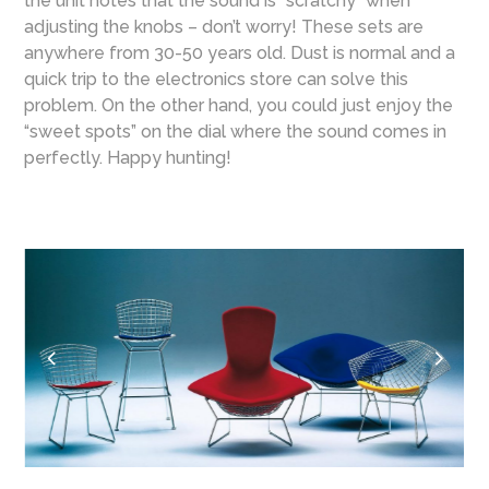
the unit notes that the sound is “scratchy” when
adjusting the knobs – don’t worry! These sets are
anywhere from 30-50 years old. Dust is normal and a
quick trip to the electronics store can solve this
problem. On the other hand, you could just enjoy the
“sweet spots” on the dial where the sound comes in
perfectly. Happy hunting!