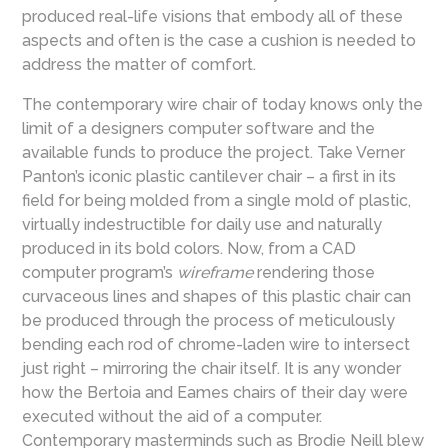
produced real-life visions that embody all of these
aspects and often is the case a cushion is needed to
address the matter of comfort.
The contemporary wire chair of today knows only the
limit of a designers computer software and the
available funds to produce the project. Take Verner
Panton’s iconic plastic cantilever chair – a first in its
field for being molded from a single mold of plastic,
virtually indestructible for daily use and naturally
produced in its bold colors. Now, from a CAD
computer program’s
wireframe
rendering those
curvaceous lines and shapes of this plastic chair can
be produced through the process of meticulously
bending each rod of chrome-laden wire to intersect
just right – mirroring the chair itself. It is any wonder
how the Bertoia and Eames chairs of their day were
executed without the aid of a computer.
Contemporary masterminds such as Brodie Neill blew