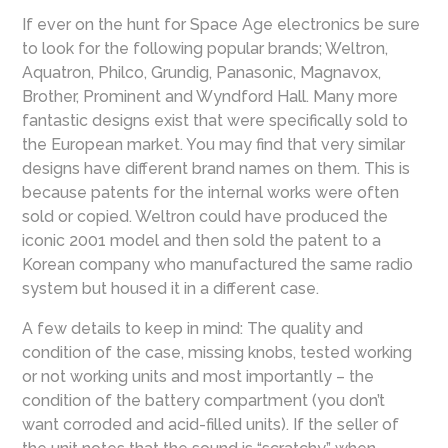
If ever on the hunt for Space Age electronics be sure
to look for the following popular brands; Weltron,
Aquatron, Philco, Grundig, Panasonic, Magnavox,
Brother, Prominent and Wyndford Hall. Many more
fantastic designs exist that were specifically sold to
the European market. You may find that very similar
designs have different brand names on them. This is
because patents for the internal works were often
sold or copied. Weltron could have produced the
iconic 2001 model and then sold the patent to a
Korean company who manufactured the same radio
system but housed it in a different case.
A few details to keep in mind: The quality and
condition of the case, missing knobs, tested working
or not working units and most importantly – the
condition of the battery compartment (you don’t
want corroded and acid-filled units). If the seller of