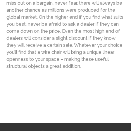
miss out on a bargain, never fear, there will always be
another chance as millions were produced for the
global market. On the higher end if you find what suits
you best, never be afraid to ask a dealer if they can
come down on the price. Even the most high end of
dealers will consider a slight discount if they know
they will receive a certain sale. Whatever your choice
you’ll find that a wire chair will bring a unique linear
openness to your space – making these useful
structural objects a great addition.