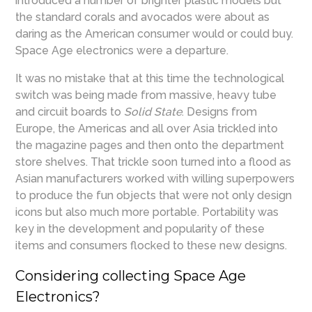
introduced a number of brighter plastic models but
the standard corals and avocados were about as
daring as the American consumer would or could buy.
Space Age electronics were a departure.
It was no mistake that at this time the technological
switch was being made from massive, heavy tube
and circuit boards to
Solid State
. Designs from
Europe, the Americas and all over Asia trickled into
the magazine pages and then onto the department
store shelves. That trickle soon turned into a flood as
Asian manufacturers worked with willing superpowers
to produce the fun objects that were not only design
icons but also much more portable. Portability was
key in the development and popularity of these
items and consumers flocked to these new designs.
Considering collecting Space Age
Electronics?