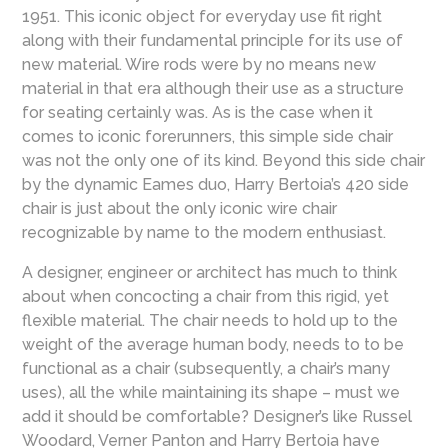
1951. This iconic object for everyday use fit right
along with their fundamental principle for its use of
new material. Wire rods were by no means new
material in that era although their use as a structure
for seating certainly was. As is the case when it
comes to iconic forerunners, this simple side chair
was not the only one of its kind. Beyond this side chair
by the dynamic Eames duo, Harry Bertoia’s 420 side
chair is just about the only iconic wire chair
recognizable by name to the modern enthusiast.
A designer, engineer or architect has much to think
about when concocting a chair from this rigid, yet
flexible material. The chair needs to hold up to the
weight of the average human body, needs to to be
functional as a chair (subsequently, a chair’s many
uses), all the while maintaining its shape – must we
add it should be comfortable? Designer’s like Russel
Woodard, Verner Panton and Harry Bertoia have