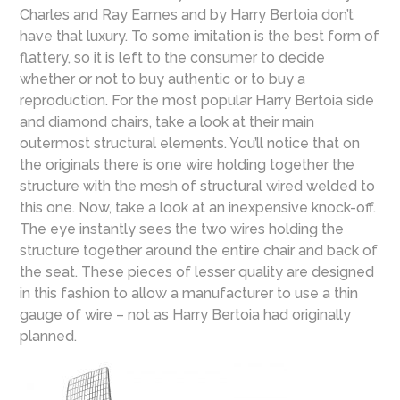
Charles and Ray Eames and by Harry Bertoia don’t
have that luxury. To some imitation is the best form of
flattery, so it is left to the consumer to decide
whether or not to buy authentic or to buy a
reproduction. For the most popular Harry Bertoia side
and diamond chairs, take a look at their main
outermost structural elements. You’ll notice that on
the originals there is one wire holding together the
structure with the mesh of structural wired welded to
this one. Now, take a look at an inexpensive knock-off.
The eye instantly sees the two wires holding the
structure together around the entire chair and back of
the seat. These pieces of lesser quality are designed
in this fashion to allow a manufacturer to use a thin
gauge of wire – not as Harry Bertoia had originally
planned.